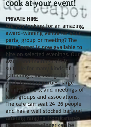
cook at your event!
PRIVATE HIRE
Are you looking for an amazing,
award-winning venue for your
party, group or meeting? The
Blue Teapot is now available to
hire on selected evenings. Our
warm and inviting cafe is
suitable for many kinds of
gatherings, including child or
adult birthday parties, large
family dinners, and meetings of
local groups and associations.
The cafe can seat 24-26 people
and has a well stocked bar and
catering ranging from canapés
to a sit-down dinner can be