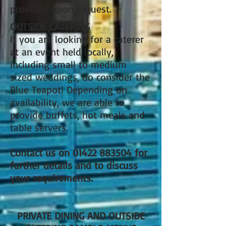
provided upon request.
OUTSIDE CATERING
If you are looking for a caterer
at an event held locally,
including small to medium
sized weddings, do consider the
Blue Teapot! Depending on
availability, we are able to
provide buffets, hot meals and
table servers.
Contact us on
01422 883504
for
further details and to discuss
your requirements.
PRIVATE DINING AND OUTSIDE