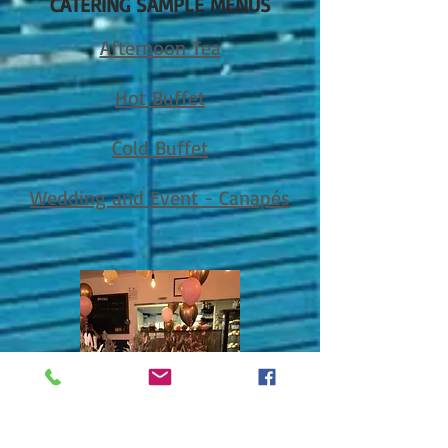
CATERING SAMPLE MENUS
Afternoon Tea
Hot Buffet
C
old Buffet
Wedding and Event - Canapés