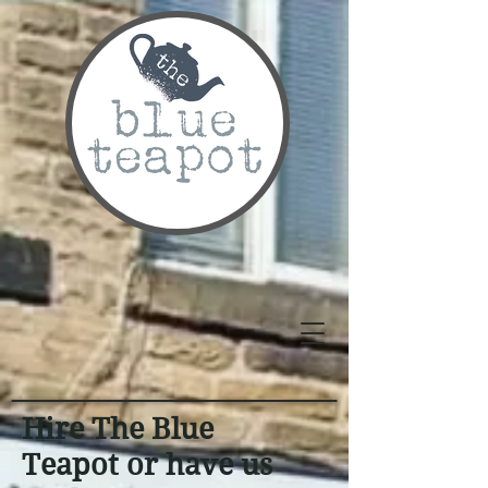
Hire The Blue
Teapot or have us